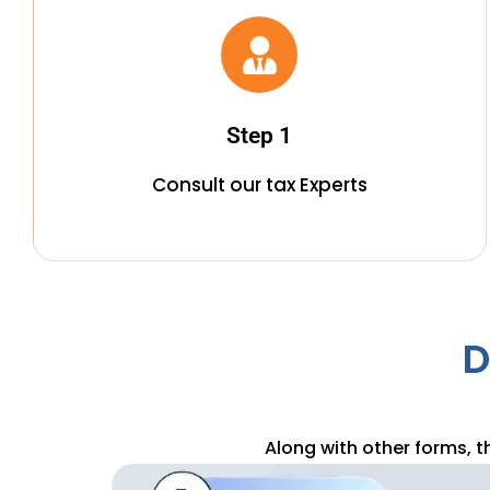
2. Provide All The Required
Documentation
As per the requirement to submit all the income
Step 1
statements and documentation of investment proves
to our team.
Consult our tax Experts
D
Along with other forms, t