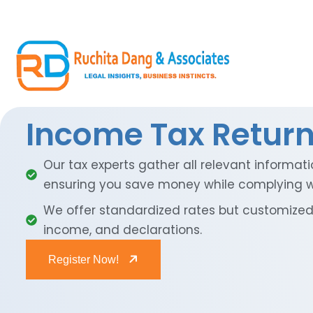
Income Tax Return 
Our tax experts gather all relevant informati
ensuring you save money while complying wi
We offer standardized rates but customized 
income, and declarations.
Register Now!