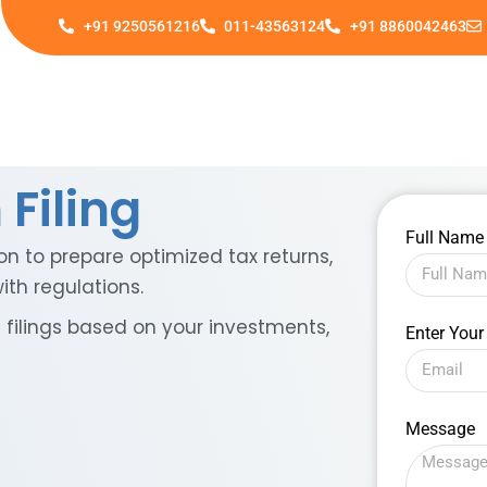
+91 9250561216
011-43563124
+91 8860042463
Filing
Full Nam
on to prepare optimized tax returns,
th regulations.
filings based on your investments,
Enter Your
Message