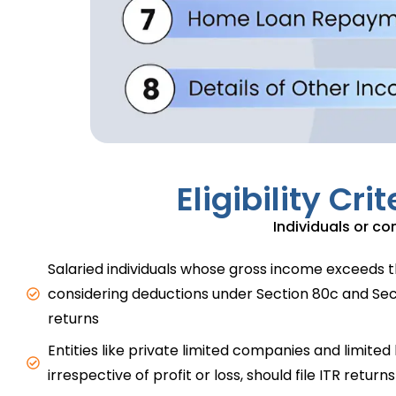
Eligibility Cr
Individuals or com
Salaried individuals whose gross income exceeds t
considering deductions under Section 80c and Sect
returns
Entities like private limited companies and limited l
irrespective of profit or loss, should file ITR returns