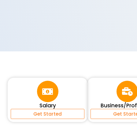
Salary
Business/Pro
Get Started
Get Start