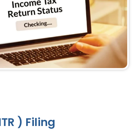
TR ) Filing