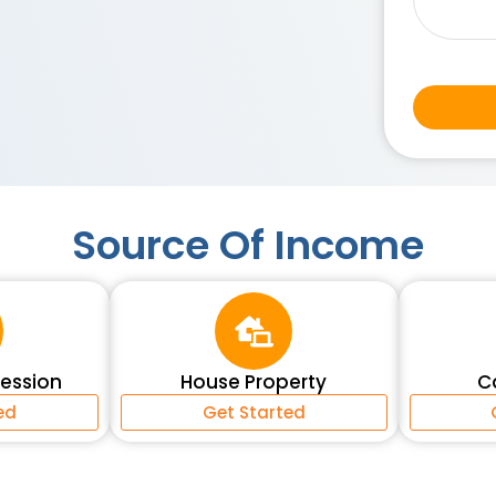
Source Of Income
fession
House Property
C
ed
Get Started