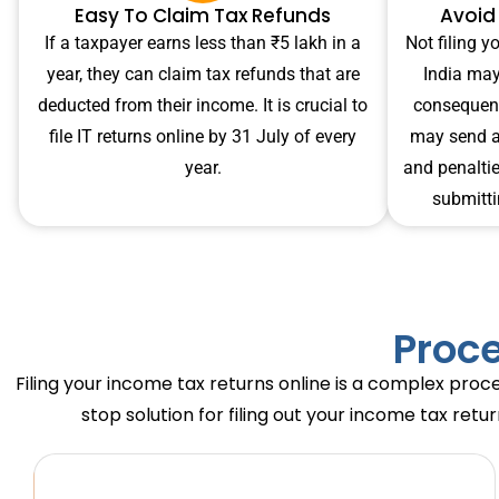
Easy To Claim Tax Refunds
Avoid
If a taxpayer earns less than ₹5 lakh in a
Not filing y
year, they can claim tax refunds that are
India may
deducted from their income. It is crucial to
consequenc
file IT returns online by 31 July of every
may send a 
year.
and penalties
submitti
Proce
Filing your income tax returns online is a complex proce
stop solution for filing out your income tax retu