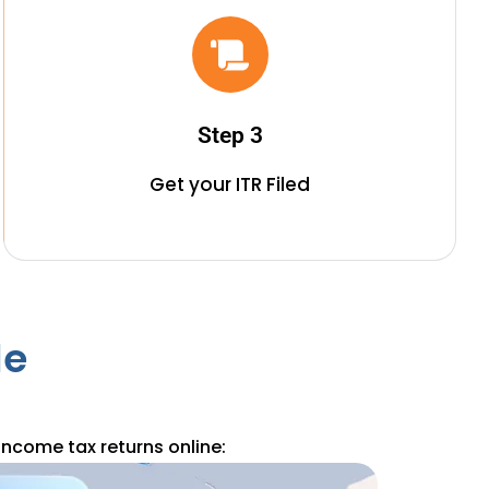
Step 3
Get your ITR Filed
le
income tax returns online: