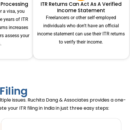
n Processing
ITR Returns Can Act As A Verified
Income Statement
r a visa, you
Freelancers or other self-employed
e years of ITR
individuals who don't have an official
turns increases
income statement can use their ITR returns
ers assess your
to verify their income.
.
Filing
ultiple issues. Ruchita Dang & Associates provides a one-
your ITR filing in India in just three easy steps: