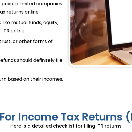
in private limited companies
tax returns online
 like mutual funds, equity,
r ITR online
trust, or other forms of
efunds should definitely file
turn based on their incomes.
For Income Tax Returns (I
Here is a detailed checklist for filing ITR returns