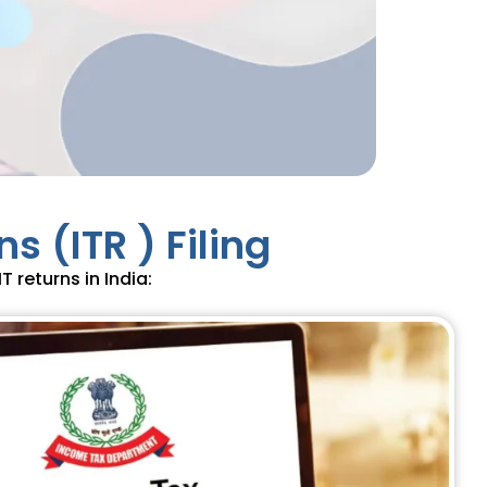
s (ITR ) Filing
T returns in India: