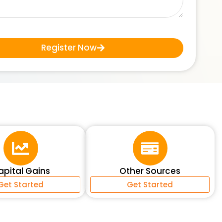
Register Now
apital Gains
Other Sources
Get Started
Get Started