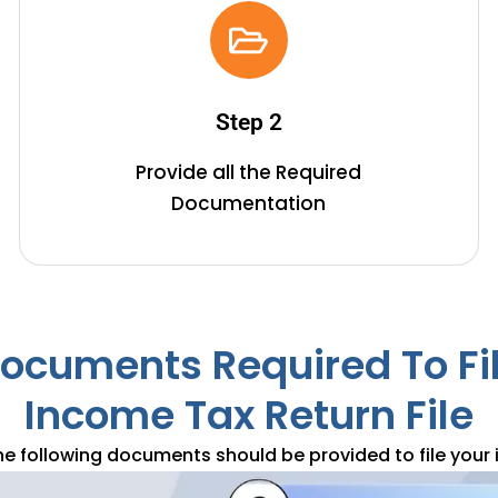
3. Get Your ITR Filed
Based on the scenario, our team will choose the apt ITR
Step 2
forms and file them on your behalf on time.
Provide all the Required
Documentation
ocuments Required To Fi
Income Tax Return File
he following documents should be provided to file your 