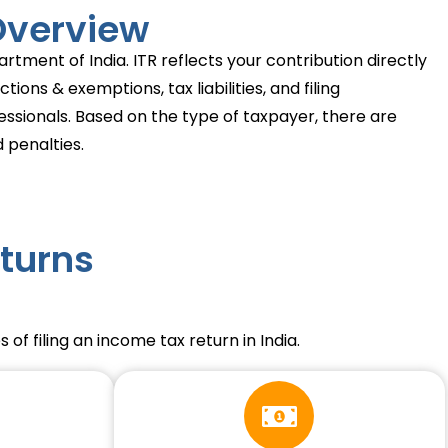
 Overview
rtment of India. ITR reflects your contribution directly
ons & exemptions, tax liabilities, and filing
fessionals. Based on the type of taxpayer, there are
 penalties.
turns
of filing an income tax return in India.