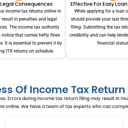
 Legal Consequences
Effective For Easy Loa
our income tax returns online in
While applying for a loan o
 result in penalties and legal
should provide your last thre
es. The income tax authority
filing. Submitting the tax re
notice that carries hefty fines
credibility and can help lend
. It is essential to prevent it by
financial status
ng ITR returns on schedule.
ss Of Income Tax Return 
ss. Errors during income tax return filing may result in m
rns online. We have a team of tax experts who can complete 