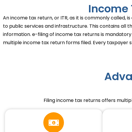
Income T
An income tax return, or ITR, as it is commonly called, 
to public services and infrastructure. This contains all 
information. e-filing of income tax returns is mandatory
multiple income tax return forms filed. Every taxpayer sh
Adva
Filing income tax returns offers multip