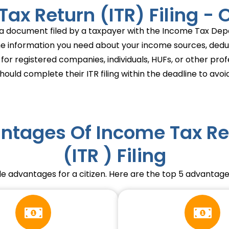
ax Return (ITR) Filing -
is a document filed by a taxpayer with the Income Tax Depa
the information you need about your income sources, deducti
 for registered companies, individuals, HUFs, or other pro
ould complete their ITR filing within the deadline to avoid
ntages Of Income Tax Re
(ITR ) Filing
le advantages for a citizen. Here are the top 5 advantages 