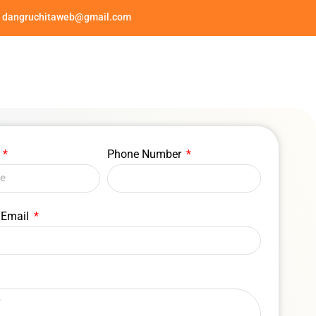
dangruchitaweb@gmail.com
e
Phone Number
 Email