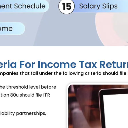
iteria For Income Tax Return
panies that fall under the following criteria should file I
he threshold level before
ion 80u should file ITR
iability partnerships,