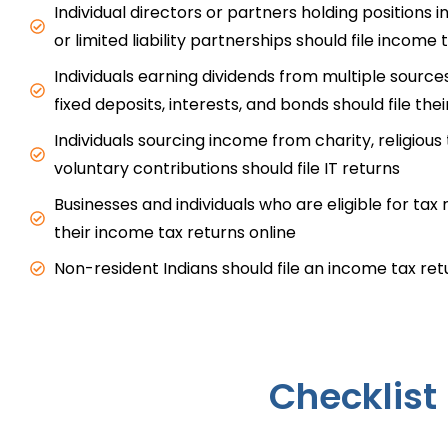
Individual directors or partners holding positions 
or limited liability partnerships should file income 
Individuals earning dividends from multiple sources
fixed deposits, interests, and bonds should file thei
Individuals sourcing income from charity, religious 
voluntary contributions should file IT returns
Businesses and individuals who are eligible for tax r
their income tax returns online
Non-resident Indians should file an income tax re
Checklist 