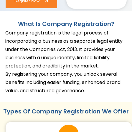
Register Now!
What Is Company Registration?
Company registration is the legal process of
incorporating a business as a separate legal entity
under the Companies Act, 2013. It provides your
business with a unique identity, limited liability
protection, and credibility in the market.
By registering your company, you unlock several
benefits including easier funding, enhanced brand
value, and structured governance.
Types Of Company Registration We Offer