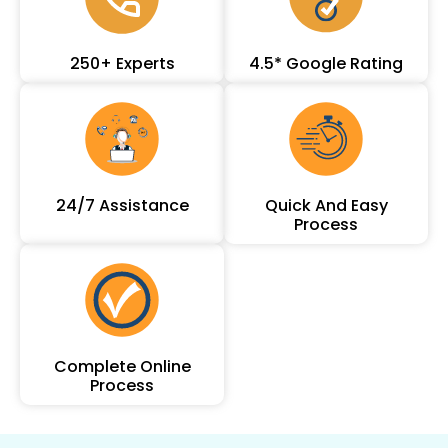
250+ Experts
4.5* Google Rating
24/7 Assistance
Quick And Easy
Process
Complete Online
Process