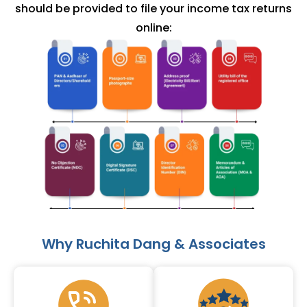
should be provided to file your income tax returns
online:
Why Ruchita Dang & Associates