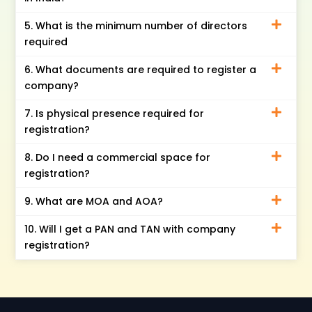
5. What is the minimum number of directors
required
6. What documents are required to register a
company?
7. Is physical presence required for
registration?
8. Do I need a commercial space for
registration?
9. What are MOA and AOA?
10. Will I get a PAN and TAN with company
registration?