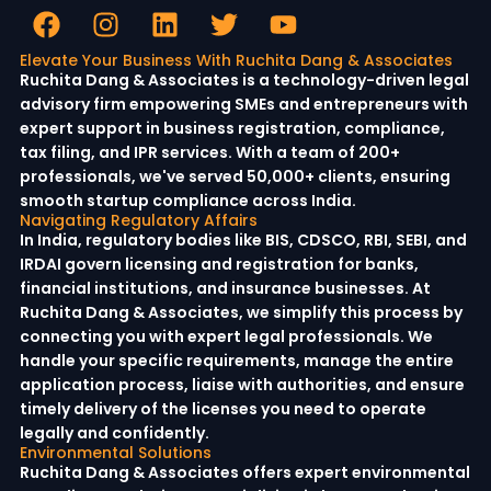
Elevate Your Business With Ruchita Dang & Associates
Ruchita Dang & Associates is a technology-driven legal
advisory firm empowering SMEs and entrepreneurs with
expert support in business registration, compliance,
tax filing, and IPR services. With a team of 200+
professionals, we've served 50,000+ clients, ensuring
smooth startup compliance across India.
Navigating Regulatory Affairs
In India, regulatory bodies like BIS, CDSCO, RBI, SEBI, and
IRDAI govern licensing and registration for banks,
financial institutions, and insurance businesses. At
Ruchita Dang & Associates, we simplify this process by
connecting you with expert legal professionals. We
handle your specific requirements, manage the entire
application process, liaise with authorities, and ensure
timely delivery of the licenses you need to operate
legally and confidently.
Environmental Solutions
Ruchita Dang & Associates offers expert environmental