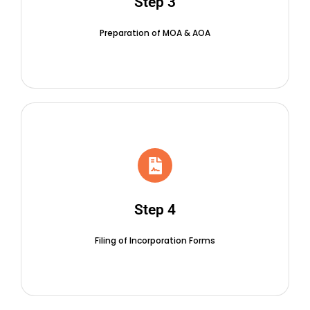
Step 3
Preparation of MOA & AOA
Step 4
Filing of Incorporation Forms