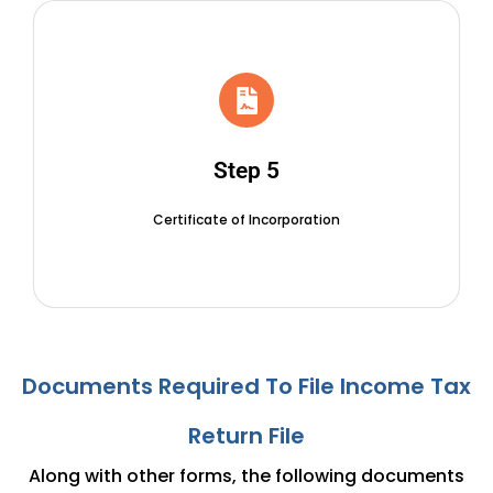
Step 5
Certificate of Incorporation
Documents Required To File
Income Tax
Return File
Along with other forms, the following documents