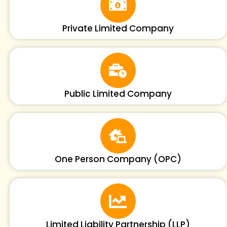
Private Limited Company
Public Limited Company
One Person Company (OPC)
Limited Liability Partnership (LLP)