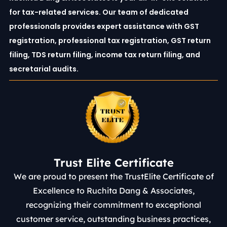
for tax-related services. Our team of dedicated
professionals provides expert assistance with GST
registration, professional tax registration, GST return
filing, TDS return filing, income tax return filing, and
secretarial audits.
Trust Elite Certificate
We are proud to present the TrustElite Certificate of
Excellence to Ruchita Dang & Associates,
recognizing their commitment to exceptional
customer service, outstanding business practices,