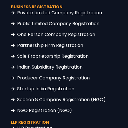
BUSINESS REGISTRATION
Private Limited Company Registration
Public Limited Company Registration
One Person Company Registration
Partnership Firm Registration
Sole Proprietorship Registration
Indian Subsidiary Registration
Producer Company Registration
Startup India Registration
Section 8 Company Registration (NGO)
NGO Registration (NGO)
LLP REGISTRATION