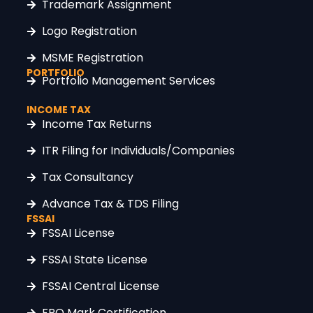
Trademark Assignment
Logo Registration
MSME Registration
PORTFOLIO
Portfolio Management Services
INCOME TAX
Income Tax Returns
ITR Filing for Individuals/Companies
Tax Consultancy
Advance Tax & TDS Filing
FSSAI
FSSAI License
FSSAI State License
FSSAI Central License
FPO Mark Certification