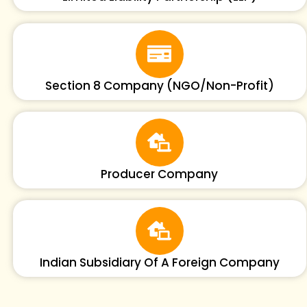
Section 8 Company (NGO/Non-Profit)
Producer Company
Indian Subsidiary Of A Foreign Company