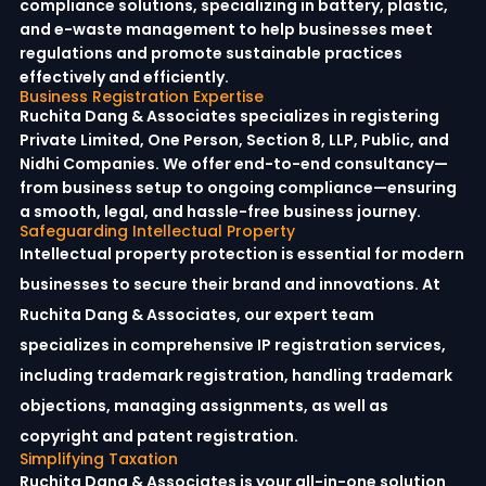
compliance solutions, specializing in battery, plastic,
and e-waste management to help businesses meet
regulations and promote sustainable practices
effectively and efficiently.
Business Registration Expertise
Ruchita Dang & Associates specializes in registering
Private Limited, One Person, Section 8, LLP, Public, and
Nidhi Companies. We offer end-to-end consultancy—
from business setup to ongoing compliance—ensuring
a smooth, legal, and hassle-free business journey.
Safeguarding Intellectual Property
Intellectual property protection is essential for modern
businesses to secure their brand and innovations. At
Ruchita Dang & Associates, our expert team
specializes in comprehensive IP registration services,
including trademark registration, handling trademark
objections, managing assignments, as well as
copyright and patent registration.
Simplifying Taxation
Ruchita Dang & Associates is your all-in-one solution