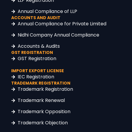
LLP Registration
Annual Compliance of LLP
ACCOUNTS AND AUDIT
Annual Compliance for Private Limited
Nidhi Company Annual Compliance
Accounts & Audits
GST REGISTRATION
GST Registration
IMPORT EXPORT LICENSE
IEC Registration
TRADEMARK REGISTRATION
Trademark Registration
Trademark Renewal
Trademark Opposition
Trademark Objection