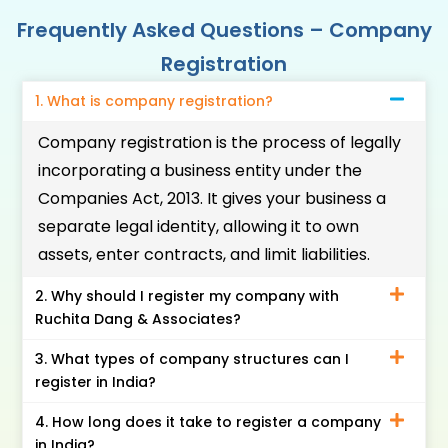
Frequently Asked Questions – Company
Registration
1. What is company registration?
Company registration is the process of legally
incorporating a business entity under the
Companies Act, 2013. It gives your business a
separate legal identity, allowing it to own
assets, enter contracts, and limit liabilities.
2. Why should I register my company with
Ruchita Dang & Associates?
3. What types of company structures can I
register in India?
4. How long does it take to register a company
in India?