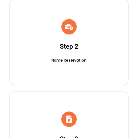
Step 2
Name Reservation