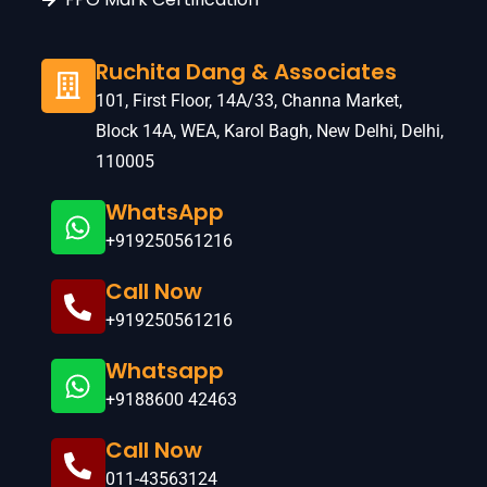
Ruchita Dang & Associates
101, First Floor, 14A/33, Channa Market,
Block 14A, WEA, Karol Bagh, New Delhi, Delhi,
110005
WhatsApp
+919250561216
Call Now
+919250561216
Whatsapp
+9188600 42463
Call Now
011-43563124