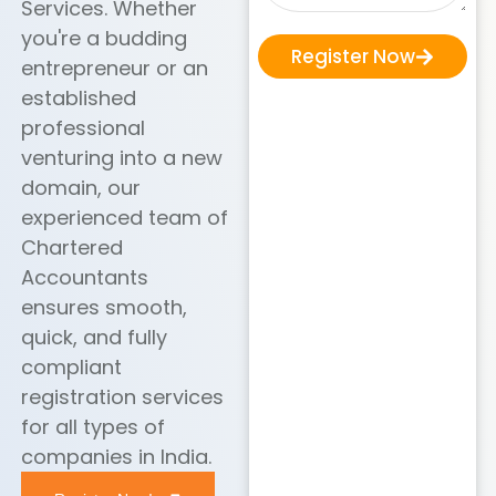
Services. Whether
you're a budding
Register Now
entrepreneur or an
established
professional
venturing into a new
domain, our
experienced team of
Chartered
Accountants
ensures smooth,
quick, and fully
compliant
registration services
for all types of
companies in India.