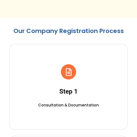
Our Company Registration Process
Step 1
Consultation & Documentation