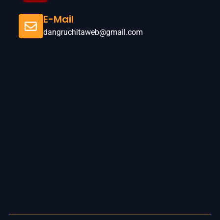
E-Mail
dangruchitaweb@gmail.com