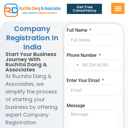
Get Free
Consultancy
Company
Full Name
Registration In
India
Start Your Business
Phone Number
Journey With
Ruchita Dang &
India
Associates
+91
At Ruchita Dang &
Enter Your Email
Associates, we
simplify the process
of starting your
Message
business by offering
expert Company
Registration