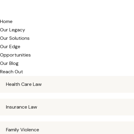
Home
Our Legacy
Our Solutions
Our Edge
Opportunities
Our Blog
Reach Out
Health Care Law
Insurance Law
Family Violence