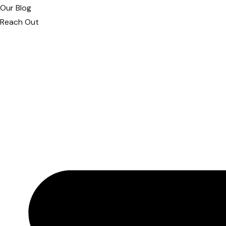
Our Blog
Reach Out