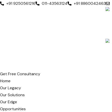
+91 9250561216
011-43563124
+91 8860042463
Get Free Consultancy
Home
Our Legacy
Our Solutions
Our Edge
Opportunities