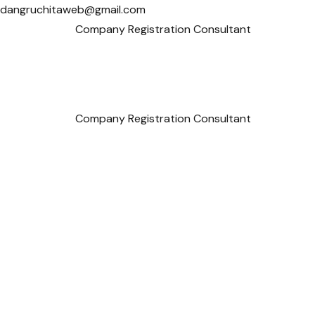
dangruchitaweb@gmail.com